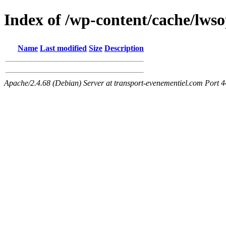
Index of /wp-content/cache/lwso
Name
Last modified
Size
Description
Apache/2.4.68 (Debian) Server at transport-evenementiel.com Port 